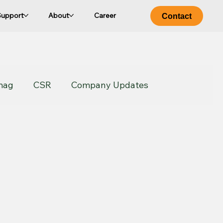
Support
About
Career
Contact
mag
CSR
Company Updates