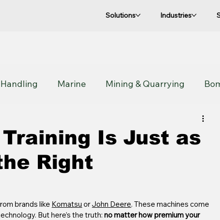
Solutions
Industries
 Handling
Marine
Mining & Quarrying
Bo
Sandvik
Manitou
Construction
Utility
Training Is Just as
the Right
rom brands like 
Komatsu
 or 
John Deere
. These machines come 
chnology. But here’s the truth: 
no matter how premium your 