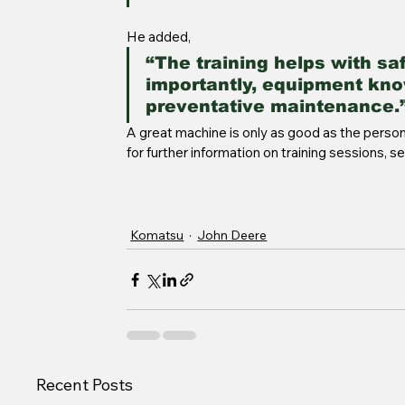
He added, 
“The training helps with sa
importantly, equipment kno
preventative maintenance.”
A great machine is only as good as the person 
for further information on training sessions, s
Komatsu
John Deere
Recent Posts