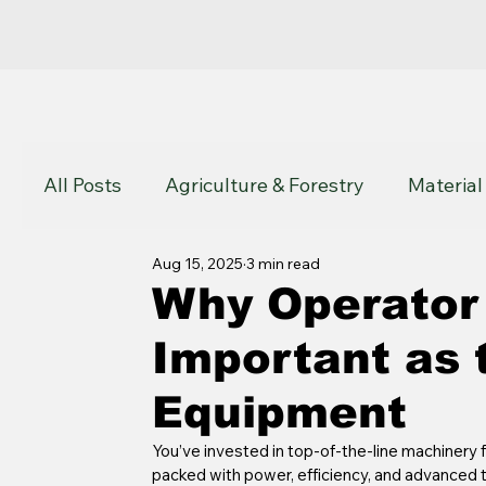
All Posts
Agriculture & Forestry
Material
Aug 15, 2025
3 min read
John Deere
Komatsu
Atlas Copco
Why Operator 
Important as 
Equipment
You’ve invested in top-of-the-line machinery f
packed with power, efficiency, and advanced te