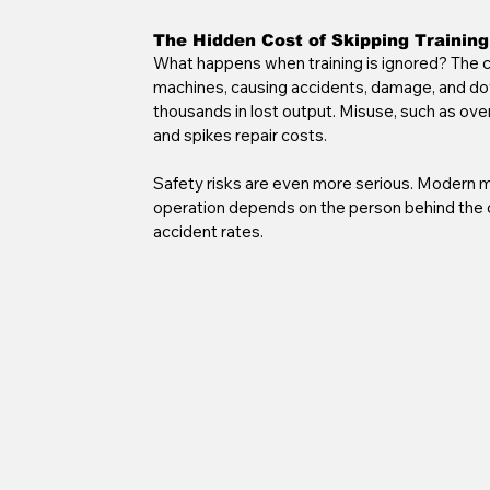
The Hidden Cost of Skipping Training
What happens when training is ignored? The co
machines, causing accidents, damage, and dow
thousands in lost output. Misuse, such as over
and spikes repair costs.
Safety risks are even more serious. Modern m
operation depends on the person behind the co
accident rates.