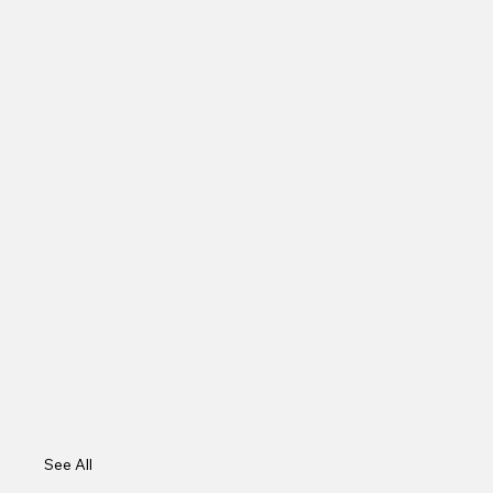
See All