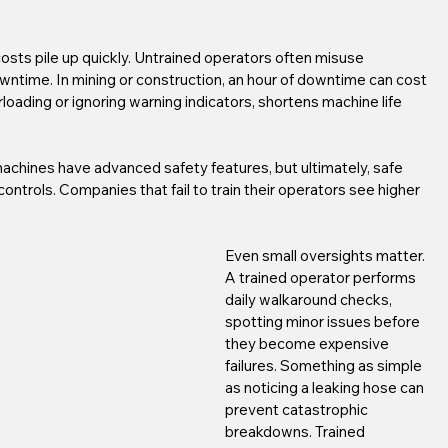
sts pile up quickly. Untrained operators often misuse 
ntime. In mining or construction, an hour of downtime can cost 
loading or ignoring warning indicators, shortens machine life 
achines have advanced safety features, but ultimately, safe 
ntrols. Companies that fail to train their operators see higher 
Even small oversights matter. 
A trained operator performs 
daily walkaround checks, 
spotting minor issues before 
they become expensive 
failures. Something as simple 
as noticing a leaking hose can 
prevent catastrophic 
breakdowns. Trained 