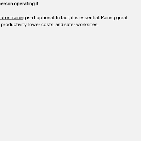
rson operating it.
ator training
 isn’t optional. In fact, it is essential. Pairing great 
productivity, lower costs, and safer worksites.