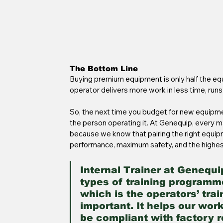
The Bottom Line
Buying premium equipment is only half the equ
operator delivers more work in less time, runs
So, the next time you budget for new equipmen
the person operating it. At Genequip, every 
because we know that pairing the right equipme
performance, maximum safety, and the highes
Internal Trainer at Genequi
types of training programme
which is the operators’ trai
important. It helps our wor
be compliant with factory 