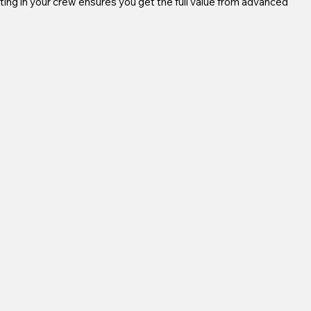
ting in your crew ensures you get the full value from advanced 