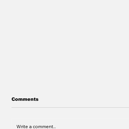
Comments
Write a comment...