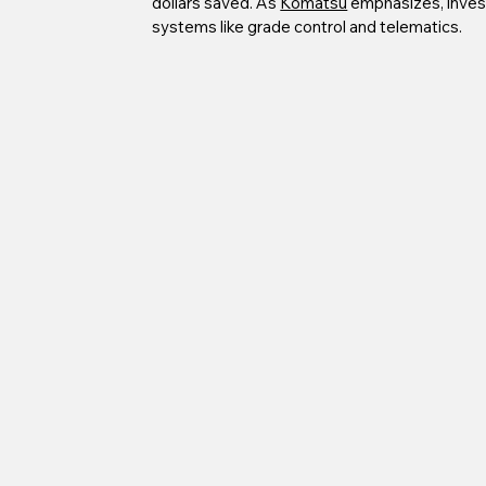
dollars saved. As 
Komatsu
 emphasizes, inves
systems like grade control and telematics.