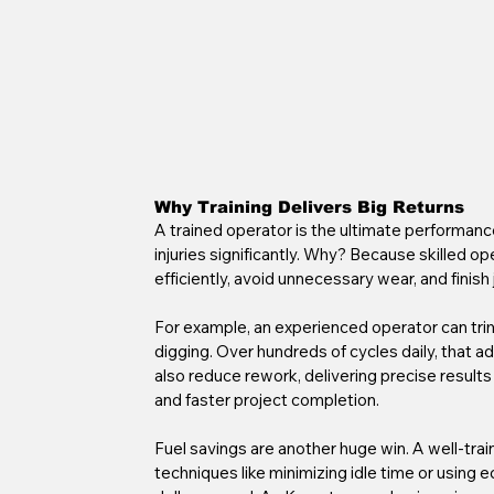
Why Training Delivers Big Returns
A trained operator is the ultimate performance
injuries significantly. Why? Because skilled 
efficiently, avoid unnecessary wear, and finish 
For example, an experienced operator can trim
digging. Over hundreds of cycles daily, that a
also reduce rework, delivering precise results th
and faster project completion.
Fuel savings are another huge win. A well-trai
techniques like minimizing idle time or using