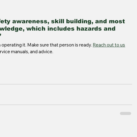
fety awareness, skill building, and most 
wledge, which includes hazards and 
 
operating it. Make sure that person is ready. 
Reach out to us
ervice manuals, and advice.