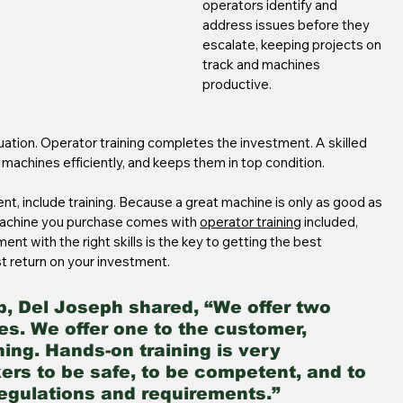
operators identify and 
address issues before they 
escalate, keeping projects on 
track and machines 
productive.
ation. Operator training completes the investment. A skilled 
 machines efficiently, and keeps them in top condition.
t, include training. Because a great machine is only as good as 
machine you purchase comes with 
operator training
 included, 
nt with the right skills is the key to getting the best 
t return on your investment.
p, Del Joseph shared, “We offer two 
s. We offer one to the customer, 
ning. Hands-on training is very 
kers to be safe, to be competent, and to 
regulations and requirements.”