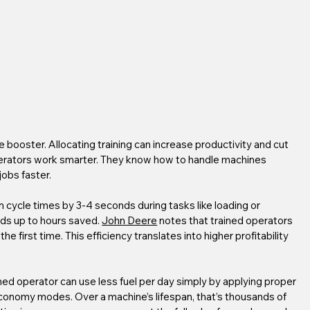
 booster. Allocating training can increase productivity and cut 
operators work smarter. They know how to handle machines 
jobs faster.
 cycle times by 3-4 seconds during tasks like loading or 
dds up to hours saved. 
John Deere
 notes that trained operators 
e first time. This efficiency translates into higher profitability 
ned operator can use less fuel per day simply by applying proper 
 economy modes. Over a machine’s lifespan, that’s thousands of 