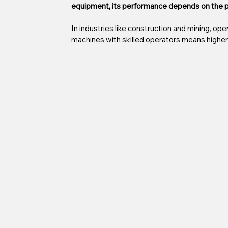
equipment, its performance depends on the pe
In industries like construction and mining, 
oper
machines with skilled operators means higher 