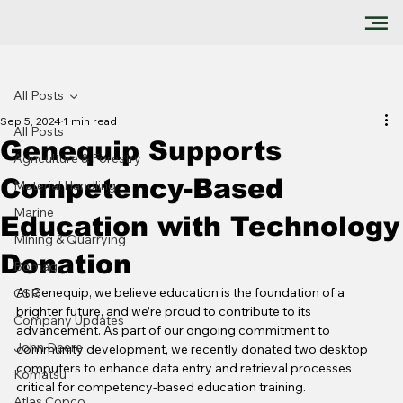
All Posts
Sep 5, 2024
1 min read
All Posts
Genequip Supports
Agriculture & Forestry
Competency-Based
Material Handling
Marine
Education with Technology
Mining & Quarrying
Donation
Bomag
At Genequip, we believe education is the foundation of a 
CSR
brighter future, and we’re proud to contribute to its 
Company Updates
advancement. As part of our ongoing commitment to 
John Deere
community development, we recently donated two desktop 
computers to enhance data entry and retrieval processes 
Komatsu
critical for competency-based education training.
Atlas Copco