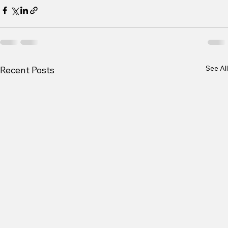
See All
Recent Posts