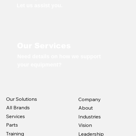
Let us assist you.
Our Services
Need details on how we support
your equipment?
Our Solutions
Company
All Brands
About
Services
Industries
Parts
Vision
Training
Leadership