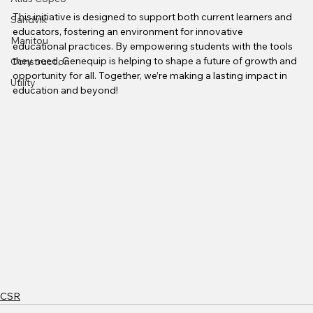
This initiative is designed to support both current learners and 
Sandvik
educators, fostering an environment for innovative 
Manitou
educational practices. By empowering students with the tools 
they need, Genequip is helping to shape a future of growth and 
Construction
opportunity for all. Together, we’re making a lasting impact in 
Utility
education and beyond!
CSR