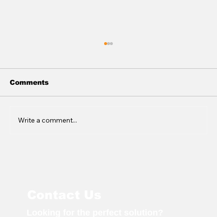
Comments
Write a comment...
Genequip Shares Expertise at
NATI
Contact Us
Looking for the perfect solution?