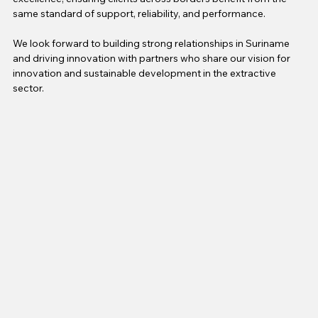
same standard of support, reliability, and performance.
We look forward to building strong relationships in Suriname 
and driving innovation with partners who share our vision for 
innovation and sustainable development in the extractive 
sector.