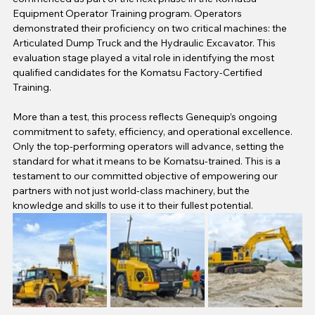
Equipment Operator Training program. Operators 
demonstrated their proficiency on two critical machines: the 
Articulated Dump Truck and the Hydraulic Excavator. This 
evaluation stage played a vital role in identifying the most 
qualified candidates for the Komatsu Factory-Certified 
Training.
More than a test, this process reflects Genequip’s ongoing 
commitment to safety, efficiency,
and operational excellence. 
Only the top-performing operators will advance, setting the 
standard for what it means to be Komatsu-trained. This is a 
testament to our committed objective of empowering our 
partners with not just world-class machinery, but the 
knowledge and skills to use it to their fullest potential.