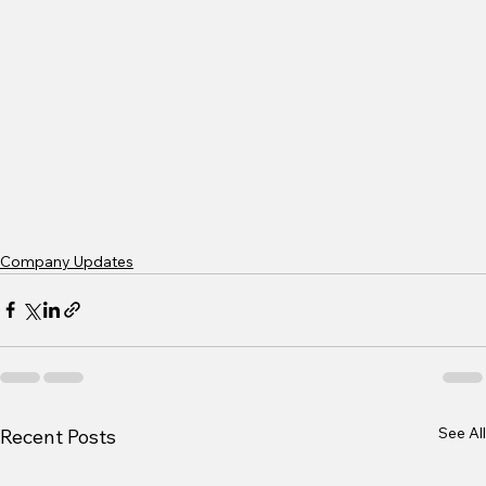
Company Updates
See All
Recent Posts