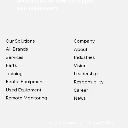
Need details on how we support
your equipment?
Our Solutions
Company
All Brands
About
Services
Industries
Parts
Vision
Training
Leadership
Rental Equipment
Responsibility
Used Equipment
Career
Remote Monitoring
News
Terms & Conditions
Privacy Policy