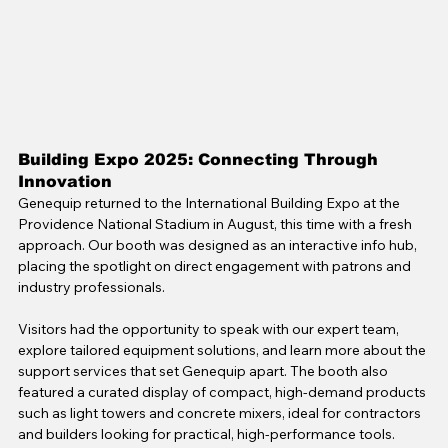
Building Expo 2025: Connecting Through 
Innovation
Genequip returned to the International Building Expo at the 
Providence National Stadium in August, this time with a fresh 
approach. Our booth was designed as an interactive info hub, 
placing the spotlight on direct engagement with patrons and 
industry professionals.
Visitors had the opportunity to speak with our expert team, 
explore tailored equipment solutions, and learn more about the 
support services that set Genequip apart. The booth also 
featured a curated display of compact, high-demand products 
such as light towers and concrete mixers, ideal for contractors 
and builders looking for practical, high-performance tools. 