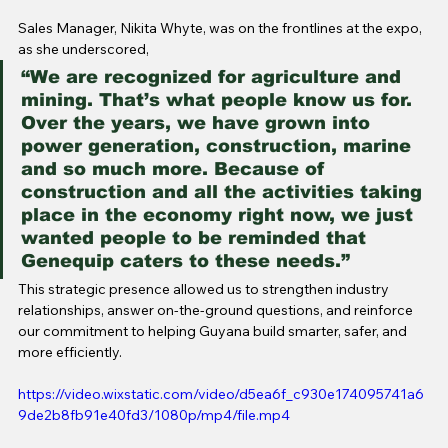
Sales Manager, Nikita Whyte, was on the frontlines at the expo, 
as she underscored,
“We are recognized for agriculture and 
mining. That’s what people know us for. 
Over the years, we have grown into 
power generation, construction, marine 
and so much more. Because of 
construction and all the activities taking 
place in the economy right now, we just 
wanted people to be reminded that 
Genequip caters to these needs.”
This strategic presence allowed us to strengthen industry 
relationships, answer on-the-ground questions, and reinforce 
our commitment to helping Guyana build smarter, safer, and 
more efficiently.
https://video.wixstatic.com/video/d5ea6f_c930e174095741a6
9de2b8fb91e40fd3/1080p/mp4/file.mp4