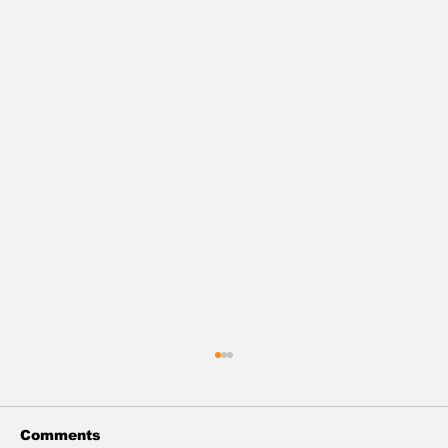
Comments