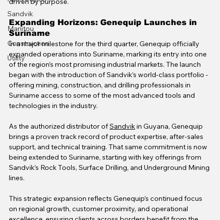
driven by purpose.
Sandvik
Expanding Horizons: Genequip Launches in 
Manitou
Suriname
Construction
In a major milestone for the third quarter, Genequip officially 
expanded operations into Suriname, marking its entry into one 
Utility
of the region’s most promising industrial markets. The launch 
began with the introduction of Sandvik’s world-class portfolio - 
offering mining, construction, and drilling professionals in 
Suriname access to some of the most advanced tools and 
technologies in the industry.
As the authorized distributor of 
Sandvik
 in Guyana, Genequip 
brings a proven track record of product expertise, after-sales 
support, and technical training. That same commitment is now 
being extended to Suriname, starting with key offerings from 
Sandvik’s Rock Tools, Surface Drilling, and Underground Mining 
lines.
This strategic expansion reflects Genequip’s continued focus 
on regional growth, customer proximity, and operational 
excellence, ensuring clients across borders benefit from the 