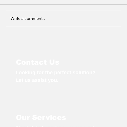
Write a comment...
Q4: A Season of Growth,
Innovation & Regional Connection
Contact Us
Looking for the perfect solution?
Let us assist you.
Our Services