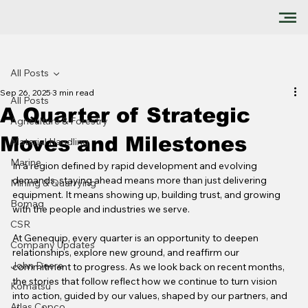
All Posts
Sep 26, 2025
3 min read
All Posts
A Quarter of Strategic
Agriculture & Forestry
Moves and Milestones
Material Handling
Marine
In a region defined by rapid development and evolving 
demands, staying ahead means more than just delivering 
Mining & Quarrying
equipment. It means showing up, building trust, and growing 
Bomag
with the people and industries we serve.
CSR
At Genequip, every quarter is an opportunity to deepen 
Company Updates
relationships, explore new ground, and reaffirm our 
John Deere
commitment to progress. As we look back on recent months, 
the stories that follow reflect how we continue to turn vision 
Komatsu
into action, guided by our values, shaped by our partners, and 
Atlas Copco