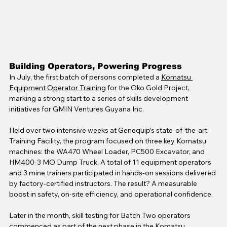
Building Operators, Powering Progress
In July, the first batch of persons completed a 
Komatsu 
Equipment Operator Training
 for the Oko Gold Project, 
marking a strong start to a series of skills development 
initiatives for GMIN Ventures Guyana Inc.
Held over two intensive weeks at Genequip’s state-of-the-art 
Training Facility, the program focused on three key Komatsu 
machines: the WA470 Wheel Loader, PC500 Excavator, and 
HM400-3 MO Dump Truck. A total of 11 equipment operators 
and 3 mine trainers participated in hands-on sessions delivered 
by factory-certified instructors. The result? A measurable 
boost in safety, on-site efficiency, and operational confidence.
Later in the month, skill testing for Batch Two operators 
commenced as part of the next phase in the Komatsu 